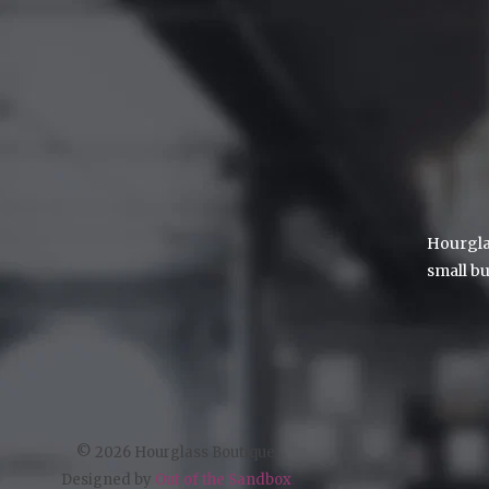
Hourglas
small bu
© 2026 Hourglass Boutique.
Designed by
Out of the Sandbox
.