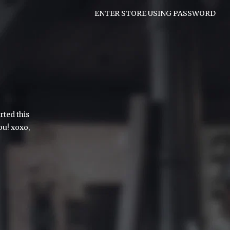
ENTER STORE USING PASSWORD
rted this
ou! xoxo,