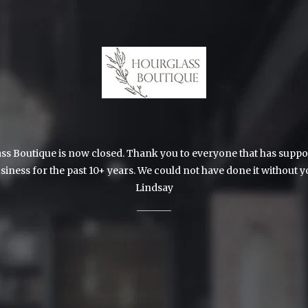
s Boutique is now closed. Thank you to everyone that has suppo
siness for the past 10+ years. We could not have done it without y
Lindsay