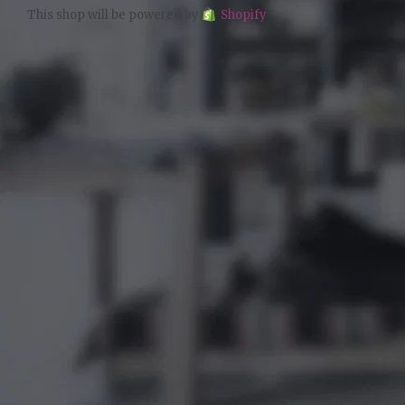
This shop will be powered by
Shopify